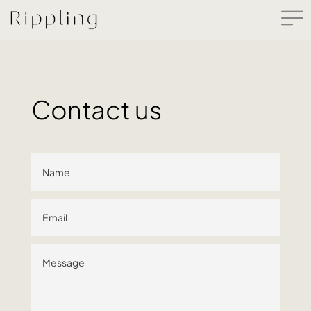
Contact us