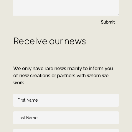
Submit
Receive our news
We only have rare news mainly to inform you
of new creations or partners with whom we
work.