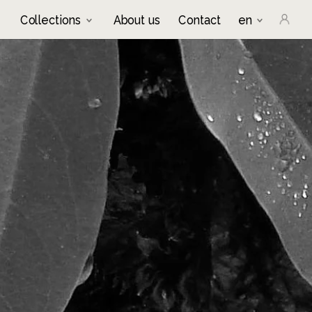
Collections
About us
Contact
en