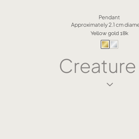
Pendant
Approximately 2.1 cm diam
Yellow gold 18k
Creature
3