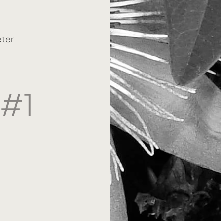
eter
 #1