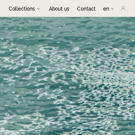
Collections
About us
Contact
en