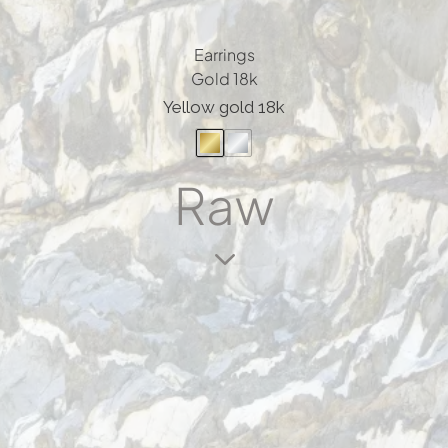
Earrings
Gold 18k
Yellow gold 18k
Raw
3