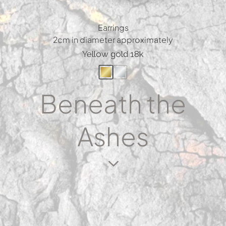
Earrings
2cm in diameter approximately
Yellow gold 18k
Beneath the
Ashes
3