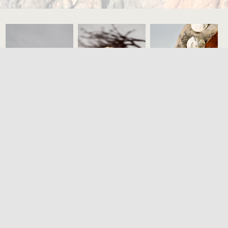
3,200
€