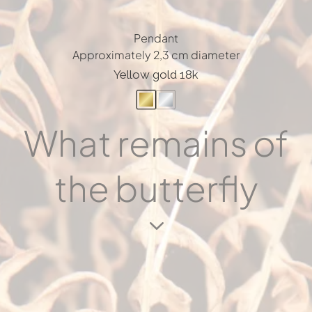
Pendant
Approximately 2,3 cm diameter
Yellow gold 18k
What remains of
the butterfly
3